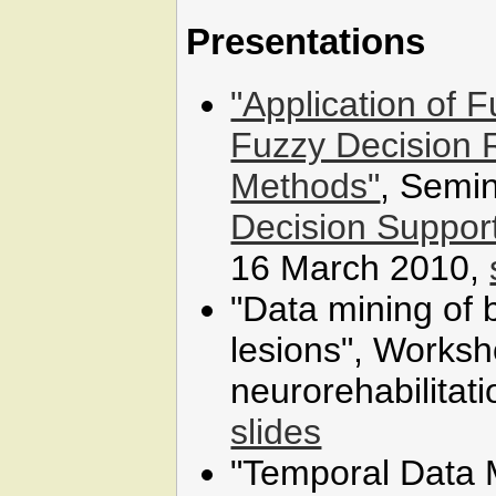
Presentations
"Application of 
Fuzzy Decision 
Methods"
, Semin
Decision Suppor
16 March 2010,
"Data mining of b
lesions", Worksh
neurorehabilitati
slides
"Temporal Data 