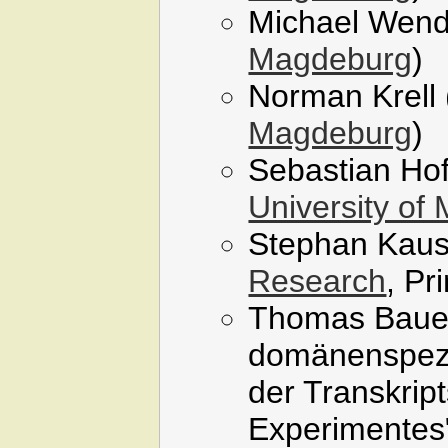
Michael Wend
Magdeburg
)
Norman Krell 
Magdeburg
)
Sebastian Ho
University of
Stephan Kaus
Research
, Pr
Thomas Bauer,
domänenspezi
der Transkrip
Experimentes"