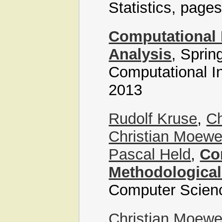
Statistics, page
Computational I
Analysis
, Sprin
Computational In
2013
Rudolf Kruse
,
Ch
Christian Moew
Pascal Held
,
Co
Methodological
Computer Scien
Christian Moew