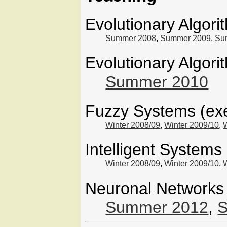
Evolutionary Algori
Summer 2008
,
Summer 2009
,
Su
Evolutionary Algori
Summer 2010
Fuzzy Systems (exe
Winter 2008/09
,
Winter 2009/10
,
Intelligent Systems
Winter 2008/09
,
Winter 2009/10
,
Neuronal Networks 
Summer 2012
,
S