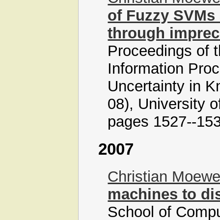
of Fuzzy SVMs 
through impre
Proceedings of t
Information Pro
Uncertainty in
08), University 
pages 1527--153
2007
Christian Moew
machines to dis
School of Comput