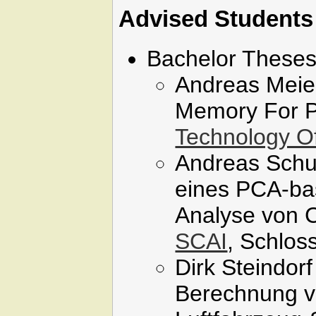
Advised Students
Bachelor Theses
Andreas Meier
Memory For Pe
Technology Of
Andreas Schu
eines PCA-bas
Analyse von C
SCAI
, Schlos
Dirk Steindor
Berechnung v