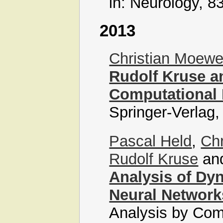
in: Neurology, 8
2013
Christian Moew
Rudolf Kruse a
Computational 
Springer-Verlag,
Pascal Held
,
Ch
Rudolf Kruse
an
Analysis of Dy
Neural Network
Analysis by Com