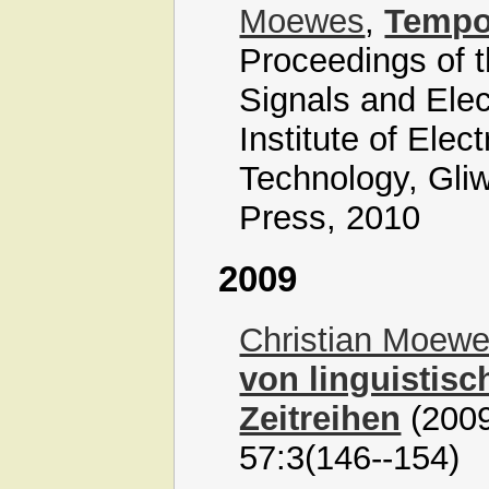
Moewes
,
Tempor
Proceedings of t
Signals and Ele
Institute of Elec
Technology, Gliw
Press, 2010
2009
Christian Moew
von linguistis
Zeitreihen
(2009
57:3(146--154)