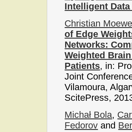
Intelligent Data
Christian Moew
of Edge Weight
Networks: Com
Weighted Brain
Patients
, in: Pr
Joint Conference
Vilamoura, Algar
ScitePress, 201
Michał Bola
,
Car
Fedorov
and
Ber