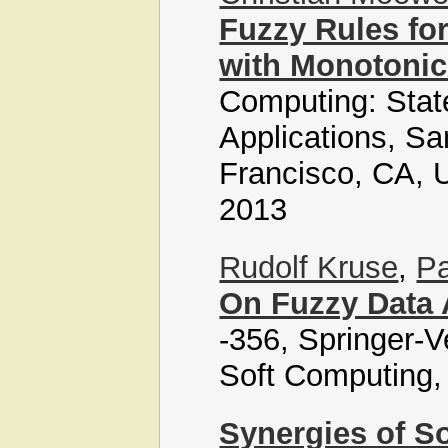
Fuzzy Rules for
with Monotonic
Computing: State
Applications, Sa
Francisco, CA, 
2013
Rudolf Kruse
,
Pa
On Fuzzy Data 
-356, Springer-V
Soft Computing,
Synergies of So