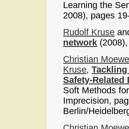
Learning the Se
2008), pages 19
Rudolf Kruse
an
network
(2008),
Christian Moew
Kruse
,
Tackling
Safety-Related
Soft Methods for
Imprecision, pag
Berlin/Heidelber
Christian Moew