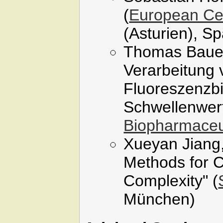
(
European Cen
(Asturien), S
Thomas Bauer
Verarbeitung
Fluoreszenzbi
Schwellenwert
Biopharmaceu
Xueyan Jiang,
Methods for C
Complexity" (
München)