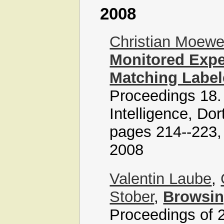
2008
Christian Moew
Monitored Expe
Matching Label
Proceedings 18
Intelligence, Do
pages 214--223, 
2008
Valentin Laube
,
Stober
,
Browsin
Proceedings of 