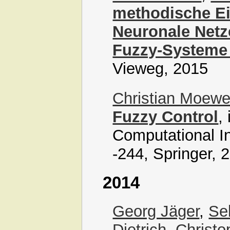
methodische Ei
Neuronale Netz
Fuzzy-Systeme
Vieweg, 2015
Christian Moew
Fuzzy Control
,
Computational In
-244, Springer, 
2014
Georg Jäger
,
Se
Dietrich
,
Christo