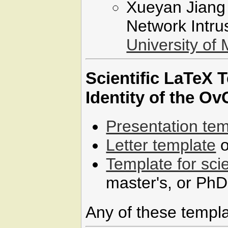
Xueyan Jiang 
Network Intru
University of
Scientific LaTeX 
Identity of the O
Presentation tem
Letter template
o
Template for scie
master's, or PhD
Any of these templ