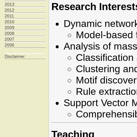
Research Interest
2013
2012
2011
Dynamic network
2010
2009
Model-based f
2008
2007
Analysis of mass
2006
Classification
Disclaimer
Clustering and
Motif discove
Rule extracti
Support Vector 
Comprehensibl
Teaching