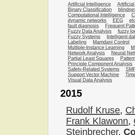
Artificial Intelligence
Artifici
Binary Classification
blindne
Computational Intelligence
C
dynamic networks
EEG
el
fault diagnosis
Frequent Patt
Fuzzy Data Analysis
fuzzy lo
Fuzzy Systems
Intelligent da
Labeling
Mamdani Control
Multiple-Instance Learning
Mu
Network Analysis
Neural Ne
Partial Least Squares
Patter
Principle Component Analysis
Safety-Related Systems
SMP
Support Vector Machine
Time
Visual Data Analysis
2015
Rudolf Kruse
,
Ch
Frank Klawonn
,
Steinbrecher
,
Co