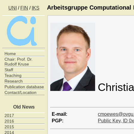
Arbeitsgruppe Computational I
UNI
/
FIN
/
IKS
Home
Chair: Prof. Dr.
Rudolf Kruse
Staff
Teaching
Research
Christ
Publication database
Contact/Location
Old News
E-mail:
cmoewes@ovgu
2017
PGP:
Public Key, ID
2016
2015
2014