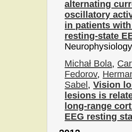
alternating cur
oscillatory acti
in patients wit
resting-state E
Neurophysiology
Michał Bola
,
Car
Fedorov
,
Herman
Sabel
,
Vision lo
lesions is rela
long-range cort
EEG resting sta