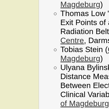
Magdeburg
)
Thomas Low "L
Exit Points of 
Radiation Belt
Centre
, Darm
Tobias Stein (
Magdeburg
)
Ulyana Bylins
Distance Meas
Between Elec
Clinical Variab
of Magdebur