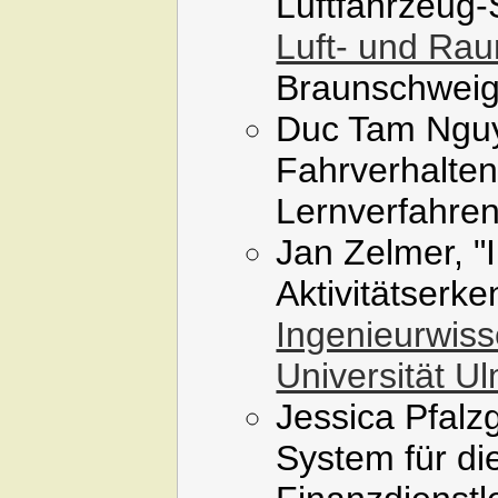
Luftfahrzeug
Luft- und Raum
Braunschweig
Duc Tam Nguy
Fahrverhalten
Lernverfahren
Jan Zelmer, "
Aktivitätserke
Ingenieurwiss
Universität U
Jessica Pfalzg
System für di