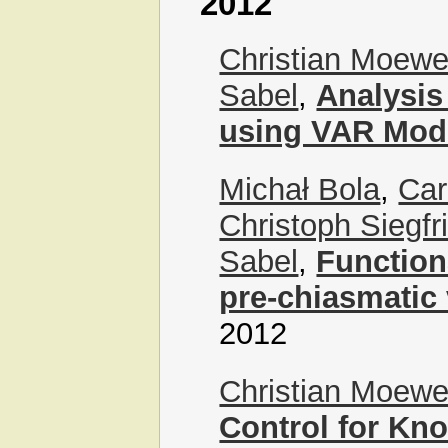
2012
Christian Moew
Sabel
,
Analysis
using VAR Mod
Michał Bola
,
Car
Christoph Siegf
Sabel
,
Functiona
pre-chiasmatic 
2012
Christian Moew
Control for Kn