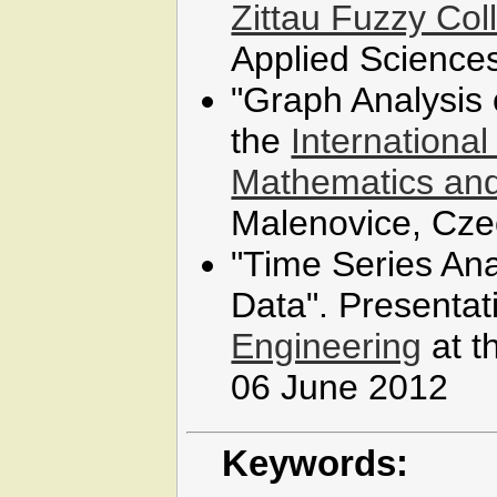
Zittau Fuzzy Co
Applied Science
"Graph Analysis o
the
Internationa
Mathematics and
Malenovice, Cze
"Time Series An
Data". Presentat
Engineering
at t
06 June 2012
Keywords: