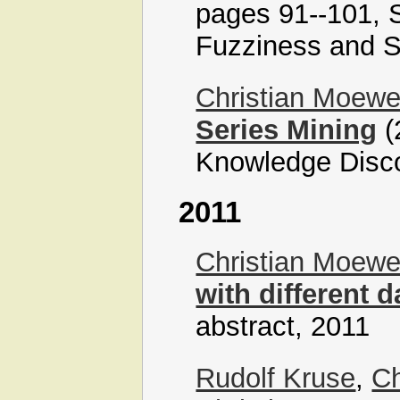
pages 91--101, S
Fuzziness and S
Christian Moew
Series Mining
(
Knowledge Disc
2011
Christian Moew
with different 
abstract, 2011
Rudolf Kruse
,
Ch