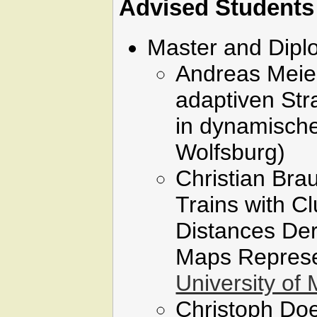
Advised Students
Master and Dip
Andreas Meier
adaptiven St
in dynamisch
Wolfsburg)
Christian Brau
Trains with C
Distances Der
Maps Represe
University of
Christoph Doel