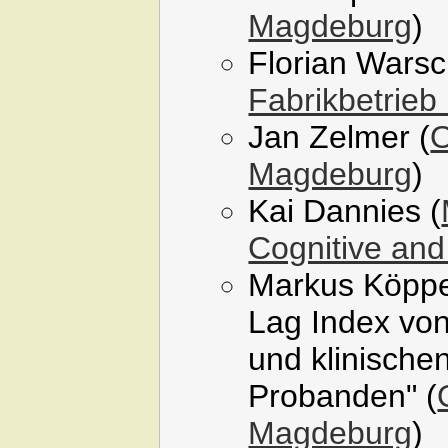
Magdeburg
)
Florian Wars
Fabrikbetrieb
Jan Zelmer (
O
Magdeburg
)
Kai Dannies (
Cognitive and
Markus Köppe
Lag Index von
und klinischen
Probanden" (
Magdeburg
)