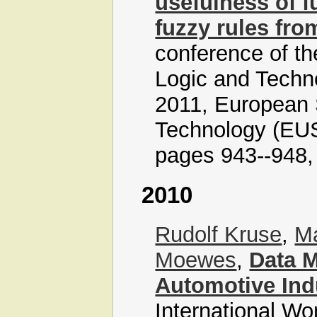
usefulness of f
fuzzy rules fr
conference of t
Logic and Tech
2011, European 
Technology (EUS
pages 943--948, 
2010
Rudolf Kruse
,
Ma
Moewes
,
Data M
Automotive Ind
International Wo