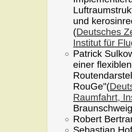
Luftraumstruk
und kerosinre
(
Deutsches Ze
Institut für F
Patrick Sulko
einer flexible
Routendarstel
RouGe"(
Deuts
Raumfahrt, Ins
Braunschweig
Robert Bertra
Sebastian Hof