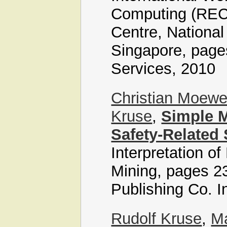
Computing (REC 2
Centre, National
Singapore, page
Services, 2010
Christian Moew
Kruse
,
Simple 
Safety-Related
Interpretation o
Mining, pages 23
Publishing Co. I
Rudolf Kruse
,
Ma