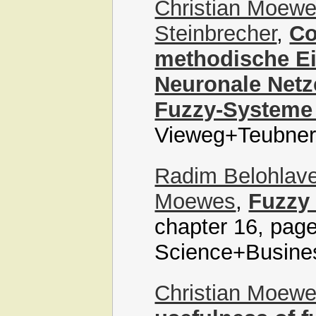
Christian Moew
Steinbrecher
,
Co
methodische Ei
Neuronale Netz
Fuzzy-Systeme
Vieweg+Teubner,
Radim Belohlav
Moewes
,
Fuzzy
chapter 16, page
Science+Busine
Christian Moew