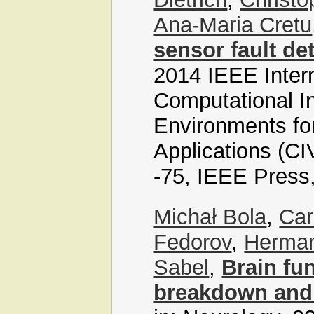
Ana-Maria Cretu
sensor fault de
2014 IEEE Inter
Computational In
Environments f
Applications (C
-75, IEEE Press
Michał Bola
,
Car
Fedorov
,
Herman
Sabel
,
Brain fu
breakdown and 