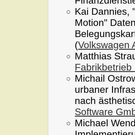
Finanzdienstle
Kai Dannies, 
Motion" Daten
Belegungskart
(
Volkswagen
Matthias Stra
Fabrikbetrieb
Michail Ostro
urbaner Infra
nach ästhetis
Software Gm
Michael Wendt
Implementier