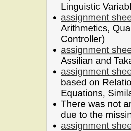
Linguistic Variab
assignment shee
Arithmetics, Qua
Controller)
assignment shee
Assilian and Tak
assignment shee
based on Relatio
Equations, Simila
There was not a
due to the missi
assignment shee