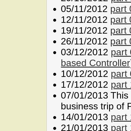
05/11/2012
part
12/11/2012
part
19/11/2012
part
26/11/2012
part
03/12/2012
part
based Controller
10/12/2012
part
17/12/2012
part
07/01/2013 This l
business trip of 
14/01/2013
part
21/01/2013
part