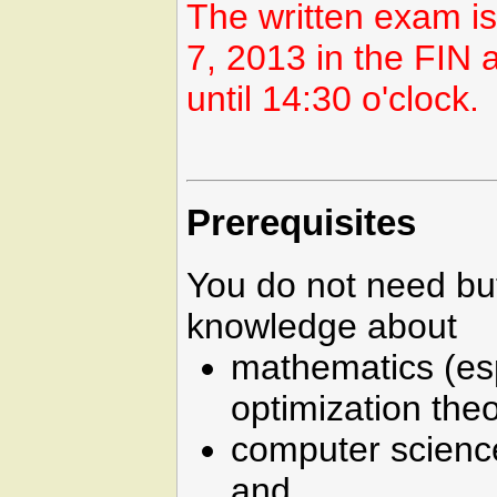
The written exam i
7, 2013 in the FIN
until 14:30 o'clock.
Prerequisites
You do not need bu
knowledge about
mathematics (es
optimization theo
computer science
and