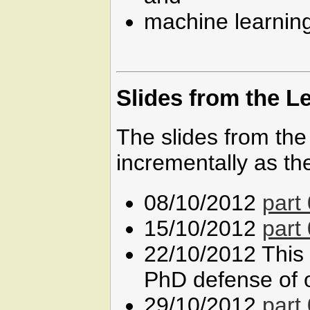
machine learning
Slides from the L
The slides from the
incrementally as th
08/10/2012
part 
15/10/2012
part
22/10/2012 This 
PhD defense of o
29/10/2012
part