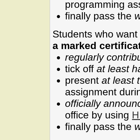
programming as
finally pass the
w
Students who want t
a marked certifica
regularly contrib
tick off
at least h
present
at least 
assignment durin
officially annou
office by using
H
finally pass the
w