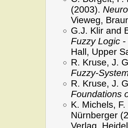
(2003).
Neuro
Vieweg, Brau
G.J. Klir and
Fuzzy Logic -
Hall, Upper S
R. Kruse, J. 
Fuzzy-Syste
R. Kruse, J. 
Foundations 
K. Michels, F
Nürnberger (
Verlag, Heide