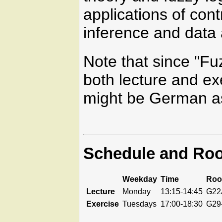
applications of con
inference and data 
Note that since "Fu
both lecture and exe
might be German a
Schedule and Ro
Weekday
Time
Ro
Lecture
Monday
13:15-14:45
G22
Exercise
Tuesdays
17:00-18:30
G29