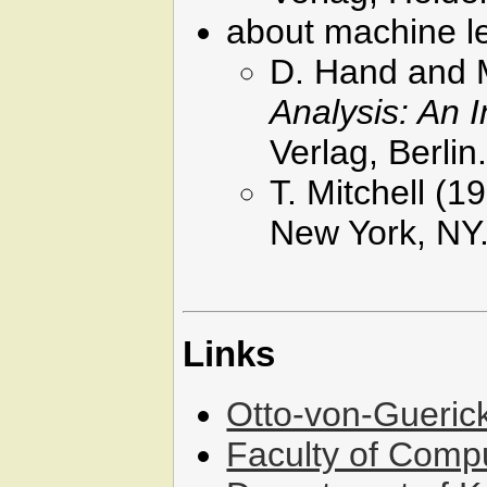
about machine l
D. Hand and 
Analysis: An I
Verlag, Berlin
T. Mitchell (1
New York, NY
Links
Otto-von-Gueric
Faculty of Comp