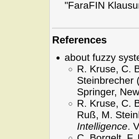
"FaraFIN Klausu
References
about fuzzy sys
R. Kruse, C. 
Steinbrecher 
Springer, New
R. Kruse, C. 
Ruß, M. Stein
Intelligence
. 
C. Borgelt, F