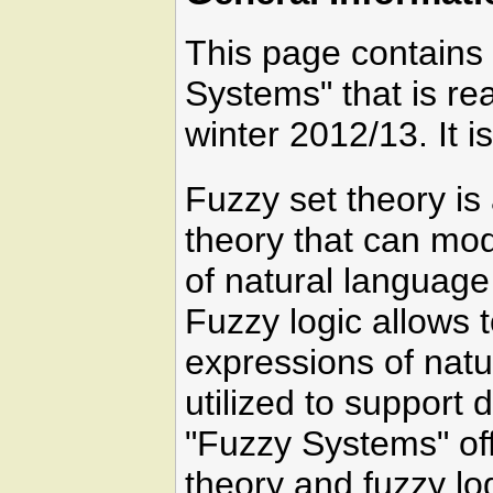
This page contains 
Systems" that is r
winter 2012/13. It 
Fuzzy set theory is 
theory that can mo
of natural language 
Fuzzy logic allows t
expressions of natu
utilized to support
"Fuzzy Systems" off
theory and fuzzy lo