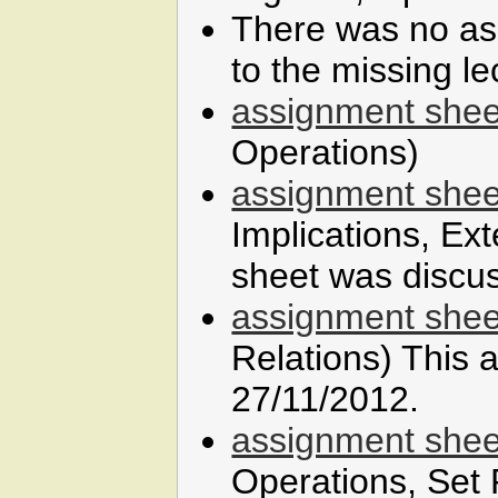
There was no as
to the missing l
assignment shee
Operations)
assignment shee
Implications, Ex
sheet was discu
assignment shee
Relations) This
27/11/2012.
assignment shee
Operations, Set 