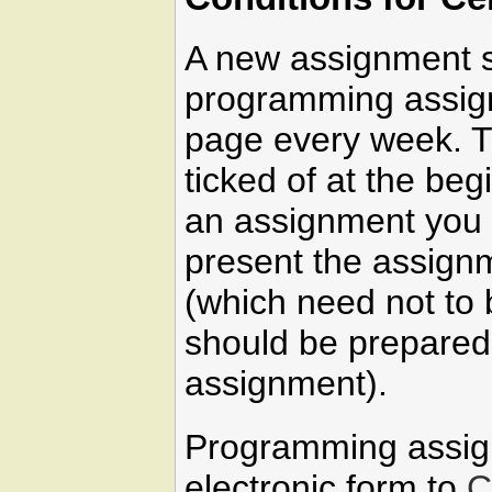
A new assignment s
programming assign
page every week. T
ticked of at the beg
an assignment you 
present the assign
(which need not to 
should be prepared 
assignment).
Programming assig
electronic form to
C