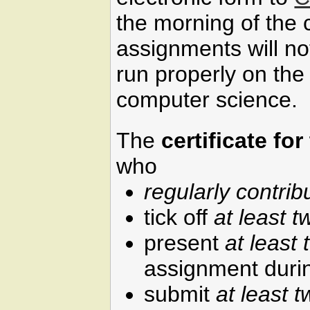
the morning of the 
assignments will n
run properly on the
computer science.
The
certificate fo
who
regularly contrib
tick off
at least t
present
at least 
assignment durin
submit
at least t