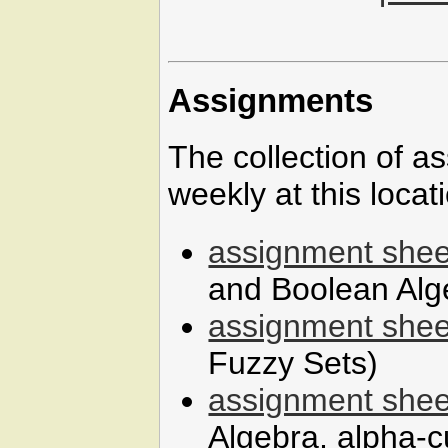
Assignments
The collection of a
weekly at this locat
assignment shee
and Boolean Alg
assignment shee
Fuzzy Sets)
assignment shee
Algebra, alpha-c