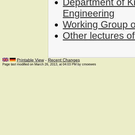
Department of 
Engineering
Working Group o
Other lectures o
Printable View
-
Recent Changes
Page last modified on March 26, 2013, at 04:03 PM by cmoewes