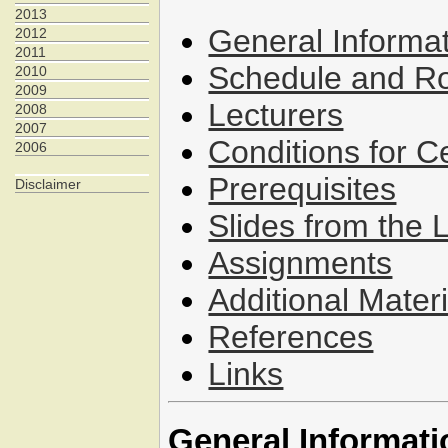
2013
General Informa
2012
2011
Schedule and 
2010
2009
Lecturers
2008
2007
Conditions for C
2006
Prerequisites
Disclaimer
Slides from the 
Assignments
Additional Materi
References
Links
General Informati