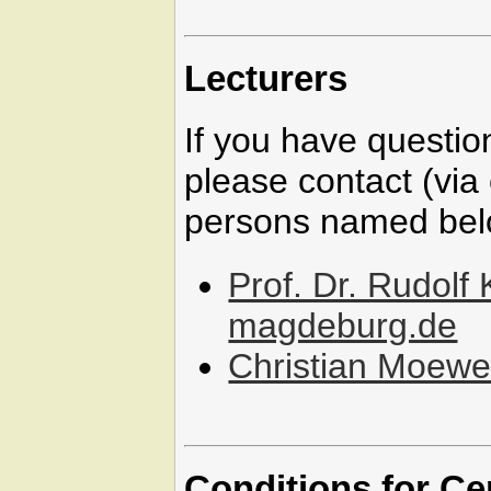
Lecturers
If you have questio
please contact (via 
persons named bel
Prof. Dr. Rudolf
magdeburg.de
Christian Moew
Conditions for Ce