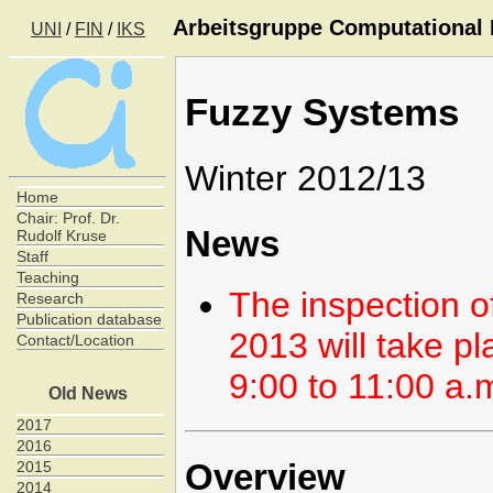
Arbeitsgruppe Computational I
UNI
/
FIN
/
IKS
Fuzzy Systems
Winter 2012/13
Home
Chair: Prof. Dr.
News
Rudolf Kruse
Staff
Teaching
The inspection o
Research
Publication database
2013 will take p
Contact/Location
9:00 to 11:00 a.
Old News
2017
2016
Overview
2015
2014