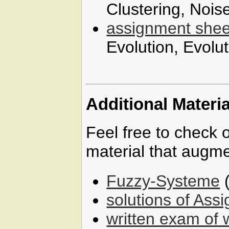
Clustering, Nois
assignment shee
Evolution, Evolu
Additional Materia
Feel free to check 
material that augme
Fuzzy-Systeme
(
solutions of Ass
written exam of 