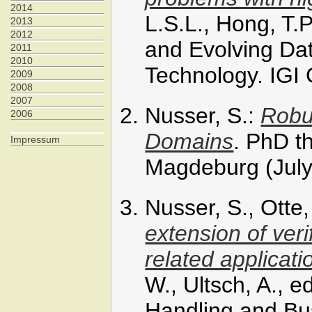
2014
L.S.L., Hong, T.P
2013
2012
and Evolving Dat
2011
2010
Technology. IGI
2009
2008
2007
Nusser, S.:
Robu
2006
Domains
. PhD t
Impressum
Magdeburg (July
Nusser, S., Otte
extension of ver
related applicati
W., Ultsch, A., 
Handling and Bus