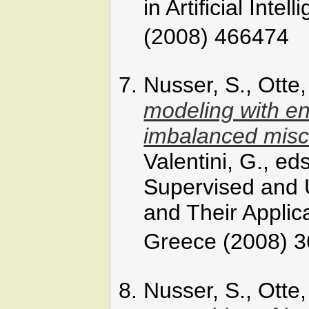
in Artificial Inte
(2008) 466474
Nusser, S., Otte
modeling with en
imbalanced miscl
Valentini, G., e
Supervised and
and Their Applic
Greece (2008) 3
Nusser, S., Otte