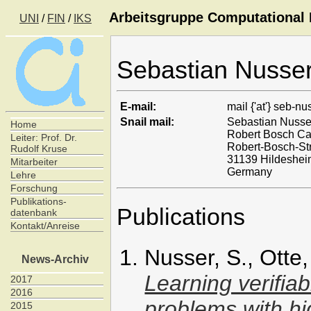
Arbeitsgruppe Computational I
UNI
/
FIN
/
IKS
Sebastian Nusse
E-mail:
mail {'at'} seb-nu
Snail mail:
Sebastian Nusse
Home
Robert Bosch C
Leiter: Prof. Dr.
Robert-Bosch-St
Rudolf Kruse
31139 Hildeshe
Mitarbeiter
Germany
Lehre
Forschung
Publikations-
Publications
datenbank
Kontakt/Anreise
Nusser, S., Otte
News-Archiv
Learning verifiab
2017
2016
problems with hi
2015