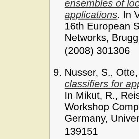
ensembles of loc
applications
. In
16th European Sy
Networks, Brugge
(2008) 301306
Nusser, S., Otte
classifiers for a
In Mikut, R., Rei
Workshop Comput
Germany, Univers
139151