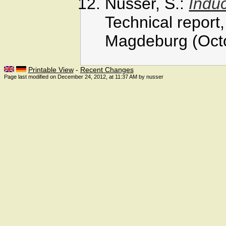
Nusser, S.:
Induc
Technical report
Magdeburg (Oct
Printable View
-
Recent Changes
Page last modified on December 24, 2012, at 11:37 AM by nusser