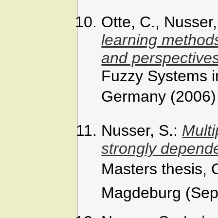
Otte, C., Nusser
learning methods
and perspective
Fuzzy Systems i
Germany (2006)
Nusser, S.:
Multi
strongly depend
Masters thesis,
Magdeburg (Sep