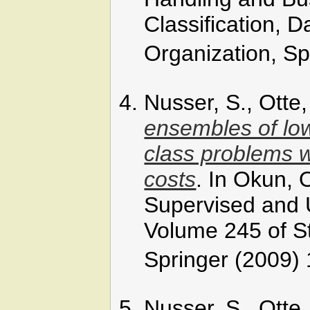
Classification, 
Organization, Sp
Nusser, S., Otte
ensembles of low
class problems w
costs
. In Okun, O
Supervised and
Volume 245 of St
Springer (2009) 
Nusser, S., Otte