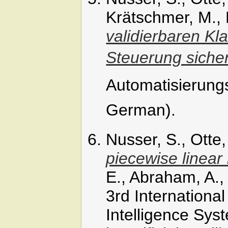
Krätschmer, M., 
validierbaren Kl
Steuerung siche
Automatisierungs
German).
Nusser, S., Otte
piecewise linear
E., Abraham, A.,
3rd International
Intelligence Sys