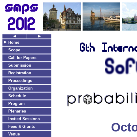
Home
Scope
Call for Papers
Submission
Registration
Proceedings
Organization
Schedule
Program
Plenaries
Invited Sessions
Octo
Fees & Grants
Venue