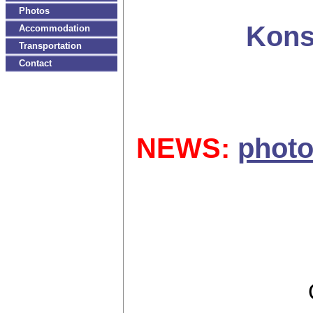
Photos
Kons
Accommodation
Transportation
Contact
NEWS:
photo