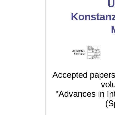
U
Konstan
Accepted papers 
vol
"Advances in In
(S