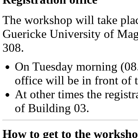
The workshop will take pla
Guericke University of Ma
308.
On Tuesday morning (08.0
office will be in front of
At other times the regist
of Building 03.
How to get to the worksho