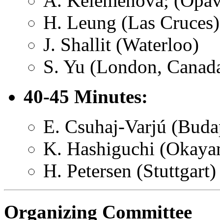
A. Kelemenova; (Opav
H. Leung (Las Cruces)
J. Shallit (Waterloo)
S. Yu (London, Canad
40-45 Minutes:
E. Csuhaj-Varjú (Buda
K. Hashiguchi (Okaya
H. Petersen (Stuttgart)
Organizing Committee