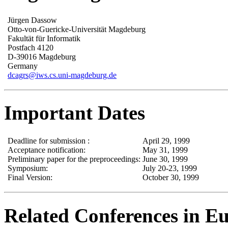
Jürgen Dassow
Otto-von-Guericke-Universität Magdeburg
Fakultät für Informatik
Postfach 4120
D-39016 Magdeburg
Germany
dcagrs@iws.cs.uni-magdeburg.de
Important Dates
Deadline for submission :
April 29, 1999
Acceptance notification:
May 31, 1999
Preliminary paper for the preproceedings:
June 30, 1999
Symposium:
July 20-23, 1999
Final Version:
October 30, 1999
Related Conferences in E