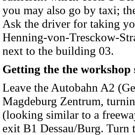
you may also go by taxi; the
Ask the driver for taking y
Henning-von-Tresckow-Straß
next to the building 03.
Getting the the workshop s
Leave the Autobahn A2 (Ger
Magdeburg Zentrum, turnin
(looking similar to a freewa
exit B1 Dessau/Burg. Turn to