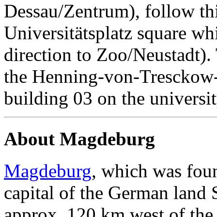
Dessau/Zentrum), follow thi
Universitätsplatz square whi
direction to Zoo/Neustadt). 
the Henning-von-Tresckow-S
building 03 on the universi
About Magdeburg
Magdeburg
, which was foun
capital of the German land 
approx. 120 km west of the