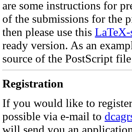
are some instructions for p
of the submissions for the 
then please use this
LaTeX-s
ready version. As an exampl
source of the PostScript file
Registration
If you would like to register
possible via e-mail to
dcagr
will send you an applicatio