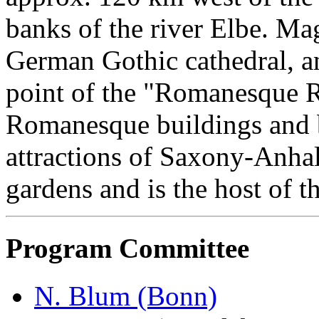
banks of the river Elbe. Mag
German Gothic cathedral, and
point of the "Romanesque 
Romanesque buildings and b
attractions of Saxony-Anhalt
gardens and is the host of t
Program Committee
N. Blum (Bonn)