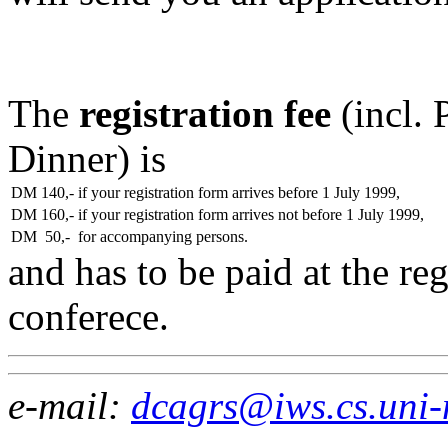
The
registration fee
(incl. 
Dinner) is
DM 140,-
if your registration form arrives before 1 July 1999,
DM 160,-
if your registration form arrives not before 1 July 1999,
DM 50,-
for accompanying persons.
and has to be paid at the reg
conferece.
e-mail:
dcagrs@iws.cs.uni