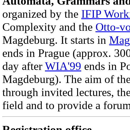
Automata, Grammars and 
organized by the
IFIP Work
Complexity and the
Otto-v
Magdeburg. It starts in
Mag
ends in Prague (approx. 3
day after
WIA'99
ends in P
Magdeburg). The aim of the 
through invited lectures, the
field and to provide a forum
Registration office