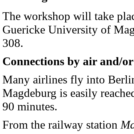
The workshop will take pla
Guericke University of Ma
308.
Connections by air and/or
Many airlines fly into Berl
Magdeburg is easily reache
90 minutes.
From the railway station
Ma