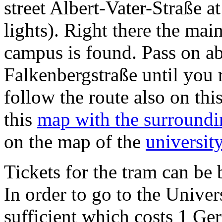
street Albert-Vater-Straße at
lights). Right there the mai
campus is found. Pass on a
Falkenbergstraße until you 
follow the route also on thi
this
map with the surroundi
on the map of the
universit
Tickets for the tram can be 
In order to go to the Univers
sufficient which costs 1 G