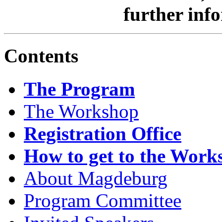
further inf
Contents
The Program
The Workshop
Registration Office
How to get to the Work
About Magdeburg
Program Committee