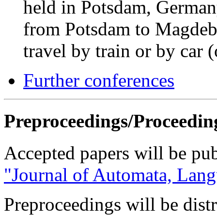
held in Potsdam, Germany
from Potsdam to Magdeb
travel by train or by car 
Further conferences
Preproceedings/Proceedin
Accepted papers will be publ
"Journal of Automata, Lang
Preproceedings will be dist