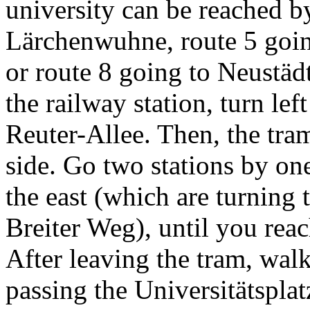
university can be reached b
Lärchenwuhne, route 5 goi
or route 8 going to Neustäd
the railway station, turn lef
Reuter-Allee. Then, the tram
side. Go two stations by one
the east (which are turning t
Breiter Weg), until you reac
After leaving the tram, walk
passing the Universitätsplat