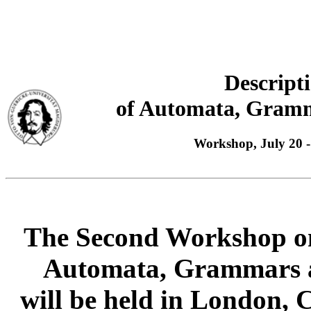
Descript
of Automata, Gramm
Workshop, July 20 
The Second Workshop on
Automata, Grammars a
will be held in London, 