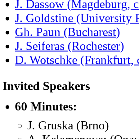
J. Dassow (Magdeburg, c
J. Goldstine (University 
Gh. Paun (Bucharest)
J. Seiferas (Rochester)
D. Wotschke (Frankfurt, 
Invited Speakers
60 Minutes:
J. Gruska (Brno)