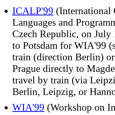
ICALP'99
(International
Languages and Programmi
Czech Republic, on July 
to Potsdam for WIA'99 (s
train (direction Berlin) o
Prague directly to Mag
travel by train (via Leipz
Berlin, Leipzig, or Hanno
WIA'99
(Workshop on Im