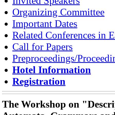
Invited Speakers
Organizing Committee
Important Dates
Related Conferences in 
Call for Papers
Preproceedings/Proceedi
Hotel Information
Registration
The Workshop on "Descrip